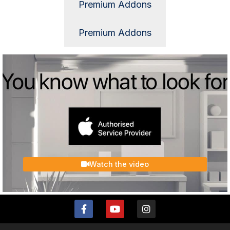
Premium Addons
Premium Addons
Watch the video
F
Y
I
a
o
n
c
u
s