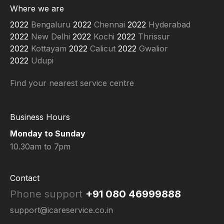
e
t
t
Where we are
b
u
a
o
b
g
Bengaluru
Chennai
Hyderabad
o
e
r
New Delhi
Kochi
Thrissur
k
a
-
m
Kottayam
Calicut
Gwalior
f
Udupi
Find your nearest service centre
Business Hours
Monday to Sunday
10.30am to 7pm
Contact
Phone support
+91 080 46999888
support@icareservice.co.in