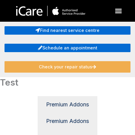
Skip
to
content
About Us
Find nearest service centre
Schedule an appointment
Check your repair status
Test
Premium Addons
Premium Addons